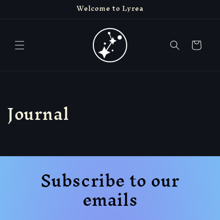
Welcome to Lyrea
Skip to
content
Cart
Journal
Subscribe to our
emails