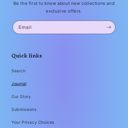
Be the first to know about new collections and
exclusive offers.
Email
Quick links
Search
Journal
Our Story
Submissions
Your Privacy Choices