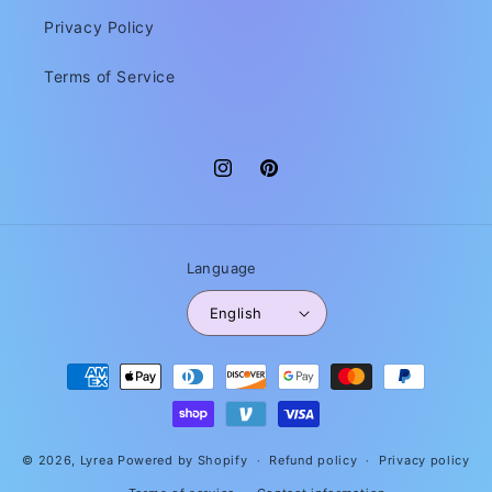
Privacy Policy
Terms of Service
Instagram
Pinterest
Language
English
Payment
methods
© 2026,
Lyrea
Powered by Shopify
Refund policy
Privacy policy