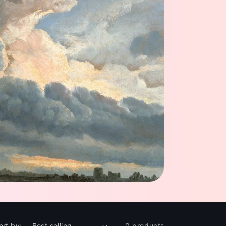
ort by:
0 products