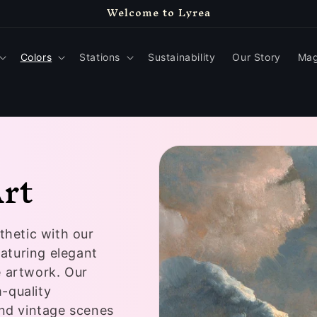
Welcome to Lyrea
Colors
Stations
Sustainability
Our Story
Mag
Art
thetic with our
eaturing elegant
e artwork. Our
-quality
and vintage scenes