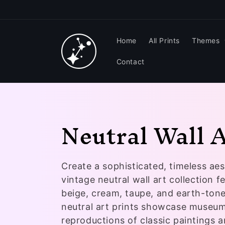
Skip to
content
Home
All Prints
Themes
Contact
C
Neutral Wall 
o
Create a sophisticated, timeless aes
l
vintage neutral wall art collection f
l
beige, cream, taupe, and earth-ton
neutral art prints showcase museum
reproductions of classic paintings 