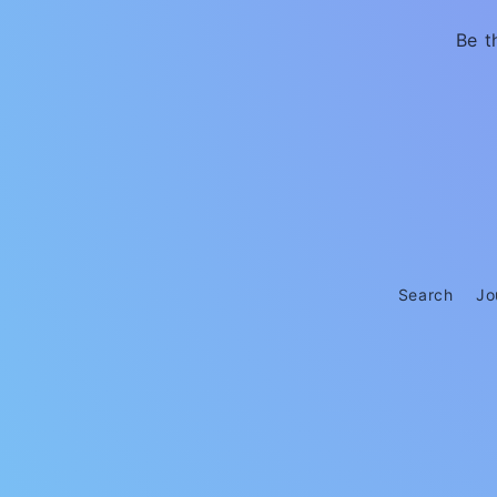
Be t
Search
Jo