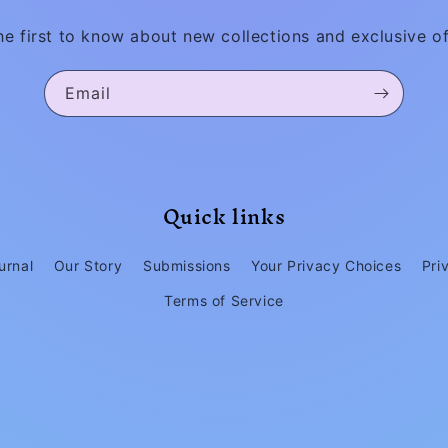
he first to know about new collections and exclusive of
Email
Quick links
urnal
Our Story
Submissions
Your Privacy Choices
Pri
Terms of Service