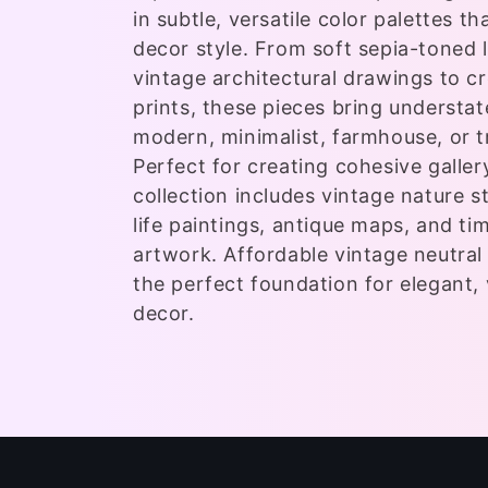
e
in subtle, versatile color palettes 
c
decor style. From soft sepia-toned
vintage architectural drawings to c
t
prints, these pieces bring understa
modern, minimalist, farmhouse, or tr
i
Perfect for creating cohesive gallery
collection includes vintage nature stu
o
life paintings, antique maps, and ti
artwork. Affordable vintage neutral 
n
the perfect foundation for elegant, 
decor.
: