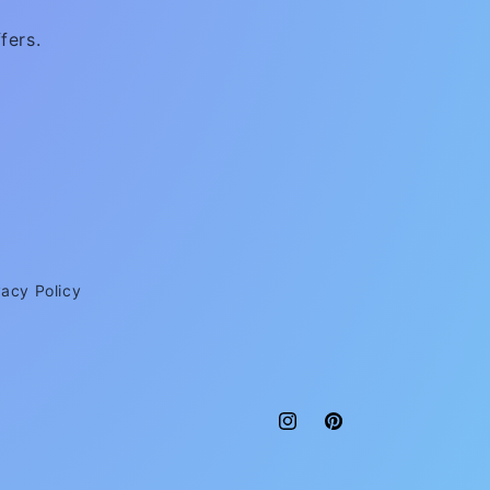
fers.
vacy Policy
Instagram
Pinterest