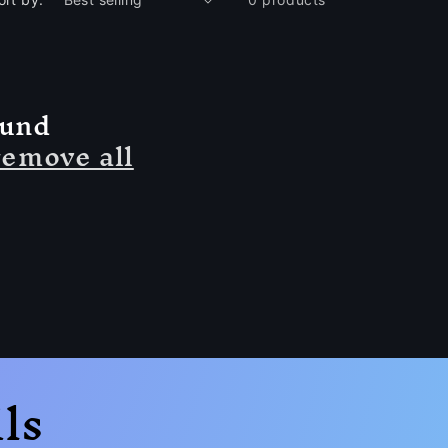
ound
remove all
ls