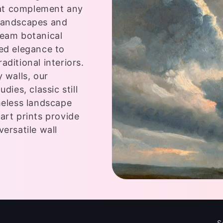
that complement any
 landscapes and
ream botanical
ted elegance to
aditional interiors.
 walls, our
dies, classic still
meless landscape
art prints provide
versatile wall
S