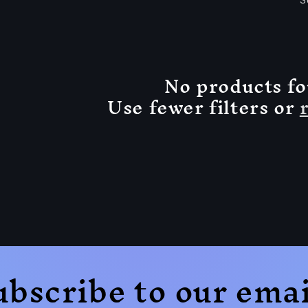
No products f
Use fewer filters or
ubscribe to our emai