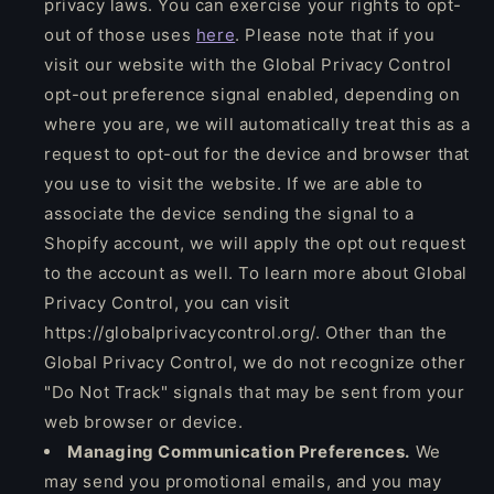
privacy laws. You can exercise your rights to opt-
out of those uses
here
. Please note that if you
visit our website with the Global Privacy Control
opt-out preference signal enabled, depending on
where you are, we will automatically treat this as a
request to opt-out for the device and browser that
you use to visit the website. If we are able to
associate the device sending the signal to a
Shopify account, we will apply the opt out request
to the account as well. To learn more about Global
Privacy Control, you can visit
https://globalprivacycontrol.org/. Other than the
Global Privacy Control, we do not recognize other
"Do Not Track" signals that may be sent from your
web browser or device.
Managing Communication Preferences.
We
may send you promotional emails, and you may