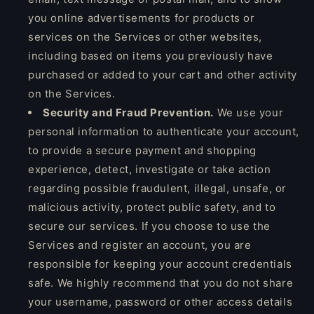
you online advertisements for products or
services on the Services or other websites,
including based on items you previously have
purchased or added to your cart and other activity
on the Services.
Security and Fraud Prevention.
We use your
personal information to authenticate your account,
to provide a secure payment and shopping
experience, detect, investigate or take action
regarding possible fraudulent, illegal, unsafe, or
malicious activity, protect public safety, and to
secure our services. If you choose to use the
Services and register an account, you are
responsible for keeping your account credentials
safe. We highly recommend that you do not share
your username, password or other access details