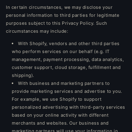
In certain circumstances, we may disclose your
personal information to third parties for legitimate
purposes subject to this Privacy Policy. Such
circumstances may include:
With Shopify, vendors and other third parties
who perform services on our behalf (e.g. IT
management, payment processing, data analytics,
customer support, cloud storage, fulfillment and
shipping).
With business and marketing partners to
provide marketing services and advertise to you.
For example, we use Shopify to support
personalized advertising with third-party services
based on your online activity with different
merchants and websites. Our business and
marketing partners will use your information in