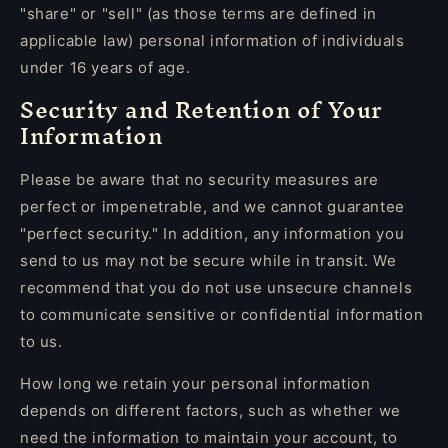
"share" or "sell" (as those terms are defined in
applicable law) personal information of individuals
under 16 years of age.
Security and Retention of Your
Information
Please be aware that no security measures are
perfect or impenetrable, and we cannot guarantee
"perfect security." In addition, any information you
send to us may not be secure while in transit. We
recommend that you do not use unsecure channels
to communicate sensitive or confidential information
to us.
How long we retain your personal information
depends on different factors, such as whether we
need the information to maintain your account, to