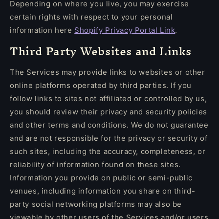
Depending on where you live, you may exercise
certain rights with respect to your personal
information here
Shopify Privacy Portal Link
.
Third Party Websites and Links
The Services may provide links to websites or other
online platforms operated by third parties. If you
follow links to sites not affiliated or controlled by us,
you should review their privacy and security policies
and other terms and conditions. We do not guarantee
and are not responsible for the privacy or security of
such sites, including the accuracy, completeness, or
reliability of information found on these sites.
Information you provide on public or semi-public
venues, including information you share on third-
party social networking platforms may also be
viewable by other users of the Services and/or users