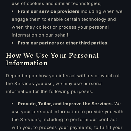
use of cookies and similar technologies;
From our service providers
including when we
engage them to enable certain technology and
when they collect or process your personal
information on our behalf;
From our partners or other third parties.
How We Use Your Personal
Information
Depending on how you interact with us or which of
the Services you use, we may use personal
information for the following purposes:
Provide, Tailor, and Improve the Services.
We
use your personal information to provide you with
the Services, including to perform our contract
with you, to process your payments, to fulfill your