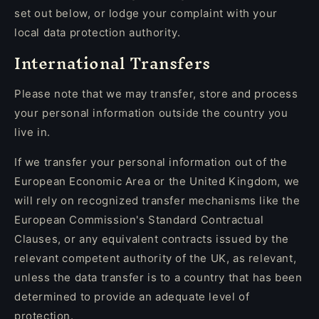
set out below, or lodge your complaint with your
local data protection authority.
International Transfers
Please note that we may transfer, store and process
your personal information outside the country you
live in.
If we transfer your personal information out of the
European Economic Area or the United Kingdom, we
will rely on recognized transfer mechanisms like the
European Commission's Standard Contractual
Clauses, or any equivalent contracts issued by the
relevant competent authority of the UK, as relevant,
unless the data transfer is to a country that has been
determined to provide an adequate level of
protection.