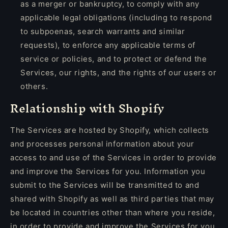
as a merger or bankruptcy, to comply with any
applicable legal obligations (including to respond
to subpoenas, search warrants and similar
requests), to enforce any applicable terms of
service or policies, and to protect or defend the
Services, our rights, and the rights of our users or
others.
Relationship with Shopify
The Services are hosted by Shopify, which collects
and processes personal information about your
access to and use of the Services in order to provide
and improve the Services for you. Information you
submit to the Services will be transmitted to and
shared with Shopify as well as third parties that may
be located in countries other than where you reside,
in order to provide and improve the Services for you.