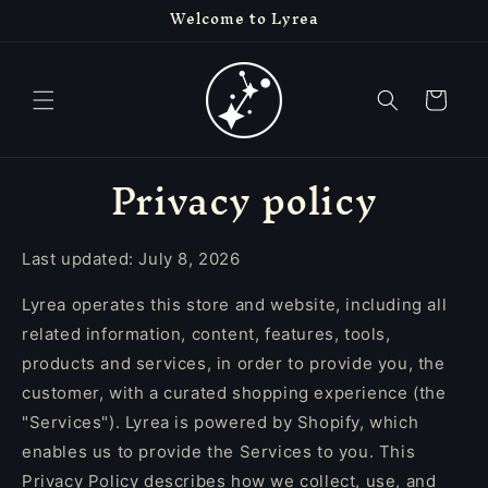
Welcome to Lyrea
Skip to
content
Cart
Privacy policy
Last updated: July 8, 2026
Lyrea operates this store and website, including all
related information, content, features, tools,
products and services, in order to provide you, the
customer, with a curated shopping experience (the
"Services"). Lyrea is powered by Shopify, which
enables us to provide the Services to you. This
Privacy Policy describes how we collect, use, and