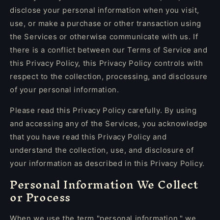
disclose your personal information when you visit,
use, or make a purchase or other transaction using
the Services or otherwise communicate with us. If
there is a conflict between our Terms of Service and
this Privacy Policy, this Privacy Policy controls with
respect to the collection, processing, and disclosure
of your personal information.
Please read this Privacy Policy carefully. By using
and accessing any of the Services, you acknowledge
that you have read this Privacy Policy and
understand the collection, use, and disclosure of
your information as described in this Privacy Policy.
Personal Information We Collect
or Process
When we use the term "personal information," we