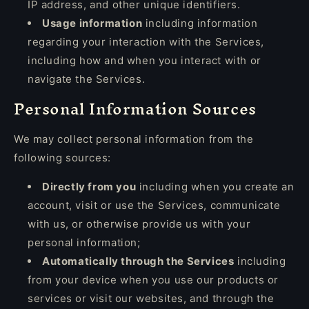
IP address, and other unique identifiers.
Usage information
including information
regarding your interaction with the Services,
including how and when you interact with or
navigate the Services.
Personal Information Sources
We may collect personal information from the
following sources:
Directly from you
including when you create an
account, visit or use the Services, communicate
with us, or otherwise provide us with your
personal information;
Automatically through the Services
including
from your device when you use our products or
services or visit our websites, and through the