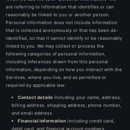
are referring to information that identifies or can
reasonably be linked to you or another person.
Personal information does not include information
that is collected anonymously or that has been de-
identified, so that it cannot identify or be reasonably
linked to you. We may collect or process the
following categories of personal information,
including inferences drawn from this personal
information, depending on how you interact with the
Services, where you live, and as permitted or
required by applicable law:
Contact details
including your name, address,
billing address, shipping address, phone number,
and email address.
Financial information
including credit card,
debit card, and financial account numbers,