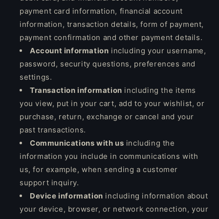
payment card information, financial account
information, transaction details, form of payment,
payment confirmation and other payment details.
Account information
including your username,
password, security questions, preferences and
settings.
Transaction information
including the items
you view, put in your cart, add to your wishlist, or
purchase, return, exchange or cancel and your
past transactions.
Communications with us
including the
information you include in communications with
us, for example, when sending a customer
support inquiry.
Device information
including information about
your device, browser, or network connection, your