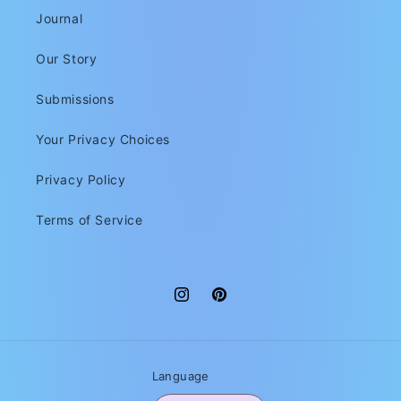
Journal
Our Story
Submissions
Your Privacy Choices
Privacy Policy
Terms of Service
Instagram
Pinterest
Language