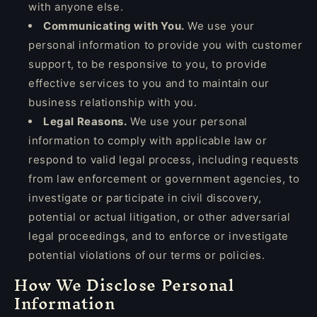
with anyone else.
Communicating with You.
We use your
personal information to provide you with customer
support, to be responsive to you, to provide
effective services to you and to maintain our
business relationship with you.
Legal Reasons.
We use your personal
information to comply with applicable law or
respond to valid legal process, including requests
from law enforcement or government agencies, to
investigate or participate in civil discovery,
potential or actual litigation, or other adversarial
legal proceedings, and to enforce or investigate
potential violations of our terms or policies.
How We Disclose Personal
Information