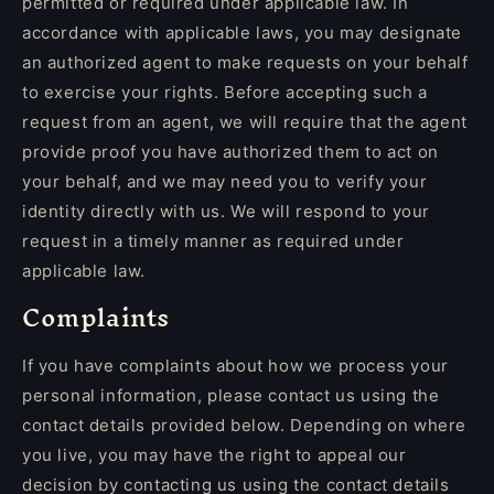
permitted or required under applicable law. In
accordance with applicable laws, you may designate
an authorized agent to make requests on your behalf
to exercise your rights. Before accepting such a
request from an agent, we will require that the agent
provide proof you have authorized them to act on
your behalf, and we may need you to verify your
identity directly with us. We will respond to your
request in a timely manner as required under
applicable law.
Complaints
If you have complaints about how we process your
personal information, please contact us using the
contact details provided below. Depending on where
you live, you may have the right to appeal our
decision by contacting us using the contact details