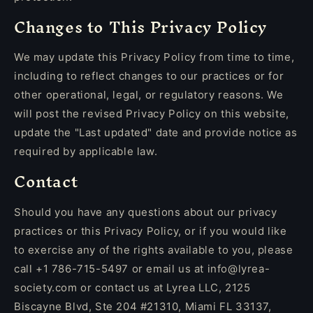
Changes to This Privacy Policy
We may update this Privacy Policy from time to time,
including to reflect changes to our practices or for
other operational, legal, or regulatory reasons. We
will post the revised Privacy Policy on this website,
update the "Last updated" date and provide notice as
required by applicable law.
Contact
Should you have any questions about our privacy
practices or this Privacy Policy, or if you would like
to exercise any of the rights available to you, please
call +1 786-715-5497 or email us at info@lyrea-
society.com or contact us at Lyrea LLC, 2125
Biscayne Blvd, Ste 204 #21310, Miami FL 33137,