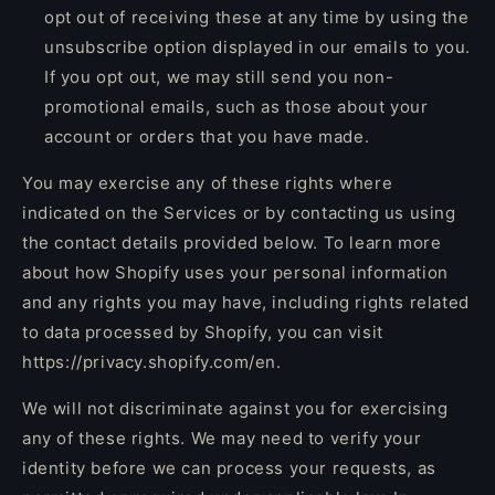
opt out of receiving these at any time by using the
unsubscribe option displayed in our emails to you.
If you opt out, we may still send you non-
promotional emails, such as those about your
account or orders that you have made.
You may exercise any of these rights where
indicated on the Services or by contacting us using
the contact details provided below. To learn more
about how Shopify uses your personal information
and any rights you may have, including rights related
to data processed by Shopify, you can visit
https://privacy.shopify.com/en.
We will not discriminate against you for exercising
any of these rights. We may need to verify your
identity before we can process your requests, as