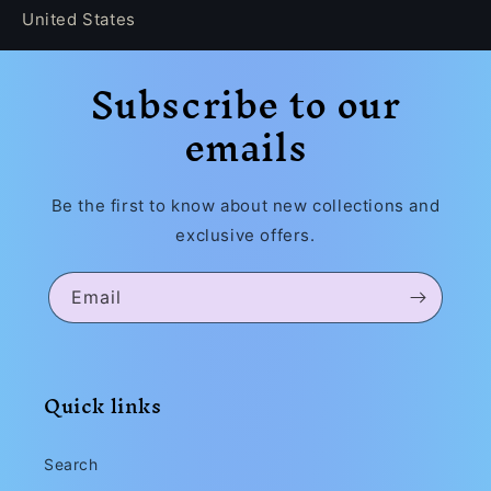
United States
Subscribe to our
emails
Be the first to know about new collections and
exclusive offers.
Email
Quick links
Search