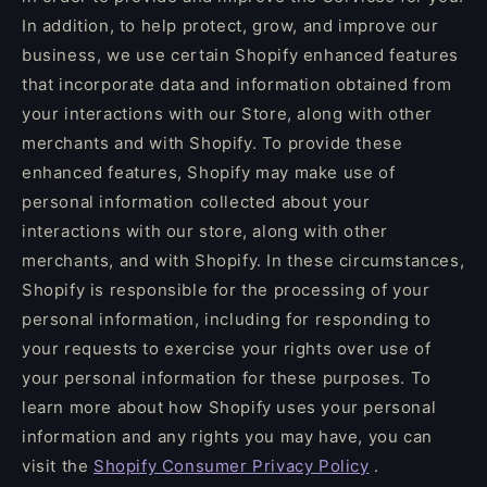
In addition, to help protect, grow, and improve our
business, we use certain Shopify enhanced features
that incorporate data and information obtained from
your interactions with our Store, along with other
merchants and with Shopify. To provide these
enhanced features, Shopify may make use of
personal information collected about your
interactions with our store, along with other
merchants, and with Shopify. In these circumstances,
Shopify is responsible for the processing of your
personal information, including for responding to
your requests to exercise your rights over use of
your personal information for these purposes. To
learn more about how Shopify uses your personal
information and any rights you may have, you can
visit the
Shopify Consumer Privacy Policy
.