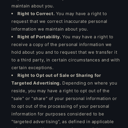
maintain about you.
Right to Correct.
You may have a right to
request that we correct inaccurate personal
information we maintain about you.
Right of Portability.
You may have a right to
receive a copy of the personal information we
hold about you and to request that we transfer it
to a third party, in certain circumstances and with
certain exceptions.
Right to Opt out of Sale or Sharing for
Targeted Advertising.
Depending on where you
reside, you may have a right to opt out of the
"sale" or "share" of your personal information or
to opt out of the processing of your personal
information for purposes considered to be
"targeted advertising", as defined in applicable