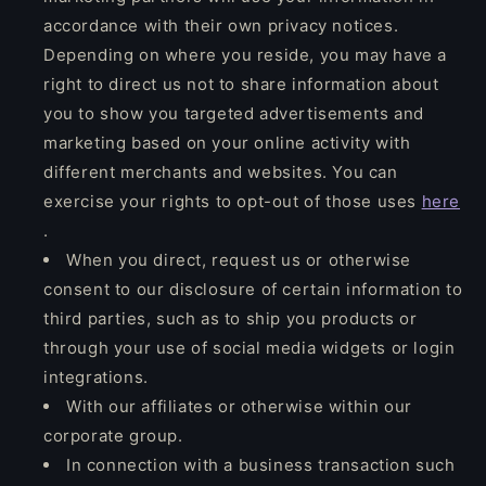
accordance with their own privacy notices.
Depending on where you reside, you may have a
right to direct us not to share information about
you to show you targeted advertisements and
marketing based on your online activity with
different merchants and websites. You can
exercise your rights to opt-out of those uses
here
.
When you direct, request us or otherwise
consent to our disclosure of certain information to
third parties, such as to ship you products or
through your use of social media widgets or login
integrations.
With our affiliates or otherwise within our
corporate group.
In connection with a business transaction such