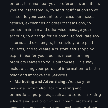
orders, to remember your preferences and items
you are interested in, to send notifications to you
related to your account, to process purchases,
returns, exchanges or other transactions, to
create, maintain and otherwise manage your
account, to arrange for shipping, to facilitate any
returns and exchanges, to enable you to post
reviews, and to create a customized shopping
experience for you, such as recommending
products related to your purchases. This may
include using your personal information to better
tailor and improve the Services.
Marketing and Advertising.
We use your
personal information for marketing and
promotional purposes, such as to send marketing,
advertising and promotional communications by
email, text message or postal mail, and to show