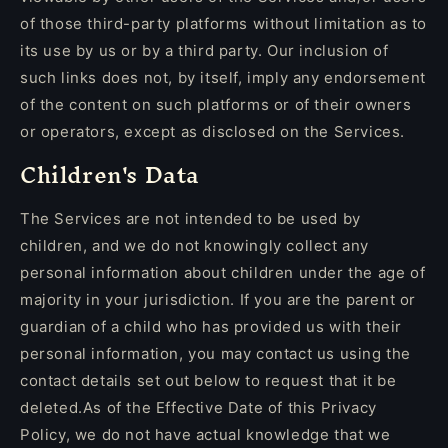
of those third-party platforms without limitation as to
its use by us or by a third party. Our inclusion of
such links does not, by itself, imply any endorsement
of the content on such platforms or of their owners
or operators, except as disclosed on the Services.
Children's Data
The Services are not intended to be used by
children, and we do not knowingly collect any
personal information about children under the age of
majority in your jurisdiction. If you are the parent or
guardian of a child who has provided us with their
personal information, you may contact us using the
contact details set out below to request that it be
deleted.As of the Effective Date of this Privacy
Policy, we do not have actual knowledge that we