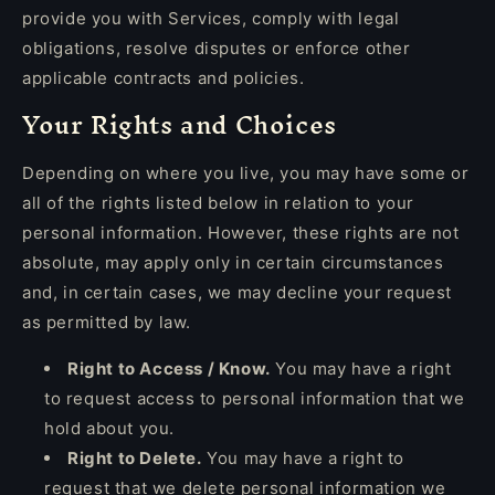
provide you with Services, comply with legal
obligations, resolve disputes or enforce other
applicable contracts and policies.
Your Rights and Choices
Depending on where you live, you may have some or
all of the rights listed below in relation to your
personal information. However, these rights are not
absolute, may apply only in certain circumstances
and, in certain cases, we may decline your request
as permitted by law.
Right to Access / Know.
You may have a right
to request access to personal information that we
hold about you.
Right to Delete.
You may have a right to
request that we delete personal information we